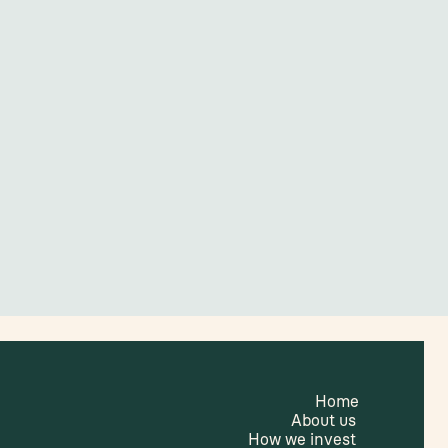
Home
About us
How we invest