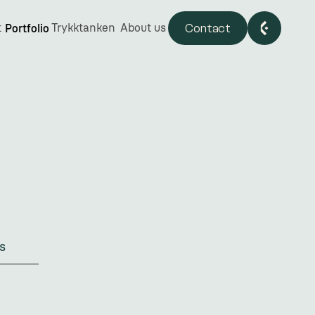
Contact
t
Trykktanken
About us
Portfolio
s