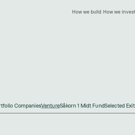
How we build
How we inves
Venture
ortfolio Companies
Venture
Såkorn 1 Midt Fund
Selected Exit