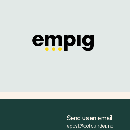
Send us an email
epost@cofounder.no