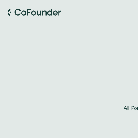
All P