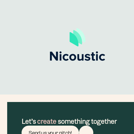
Let’s 
create
 something together
Send us your pitch!