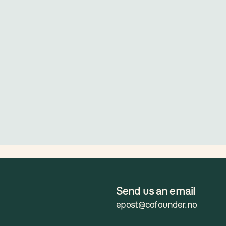
Send us an email
epost@cofounder.no