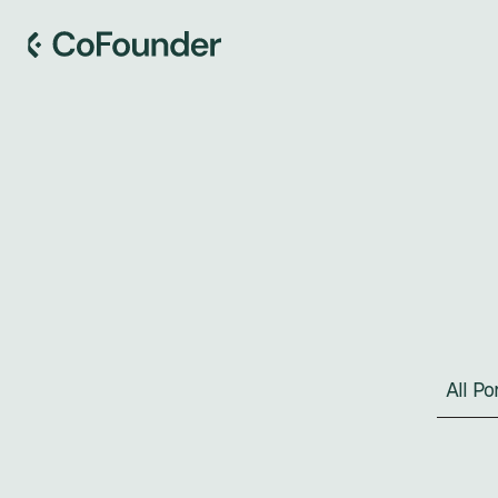
S
All P