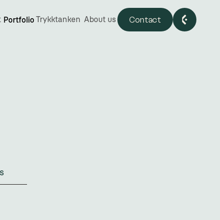
Contact
t
Trykktanken
About us
Portfolio
nd
s