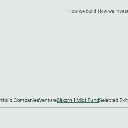
How we build
How we inves
åkorn
1
Midt
Fu
ortfolio Companies
Venture
Såkorn 1 Midt Fund
Selected Exit