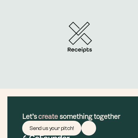
Let’s 
create
 something together
Send us your pitch!