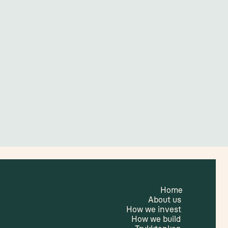
Home
About us
How we invest
How we build